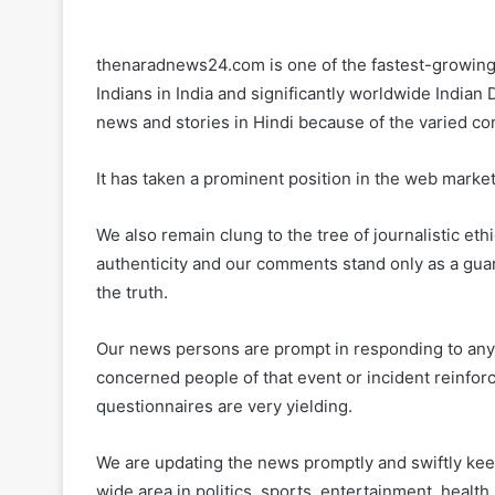
thenaradnews24.com is one of the fastest-growing 
Indians in India and significantly worldwide Indian
news and stories in Hindi because of the varied co
It has taken a prominent position in the web market
We also remain clung to the tree of journalistic eth
authenticity and our comments stand only as a guard
the truth.
Our news persons are prompt in responding to any e
concerned people of that event or incident reinforce
questionnaires are very yielding.
We are updating the news promptly and swiftly kee
wide area in politics, sports, entertainment, health