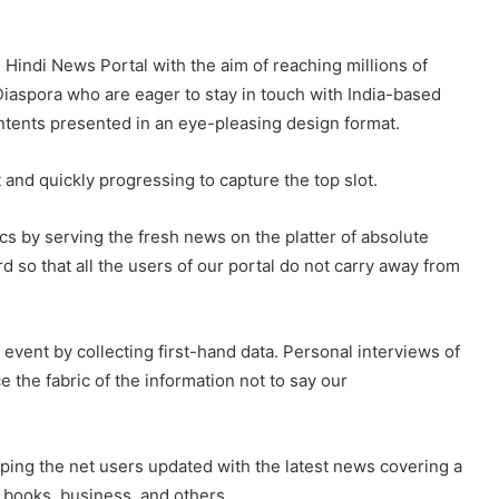
Hindi News Portal with the aim of reaching millions of
 Diaspora who are eager to stay in touch with India-based
ntents presented in an eye-pleasing design format.
 and quickly progressing to capture the top slot.
ics by serving the fresh news on the platter of absolute
 so that all the users of our portal do not carry away from
vent by collecting first-hand data. Personal interviews of
 the fabric of the information not to say our
ping the net users updated with the latest news covering a
, books, business, and others.