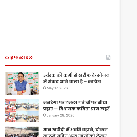
लाइफस्टाइल
उर्वरक की कमी से खरीफ के सीजन
में संकट आने वाला है – कांग्रेस
May 17, 2026
मनरेगा पर हमला गरीबों पर सीधा
प्रहार — विधायक कविता प्राण लहरें
January 28, 2026
धान खरीदी में अवधि बढ़ाने, टोकन
काटने सहित अन्य मांगों को लेकर