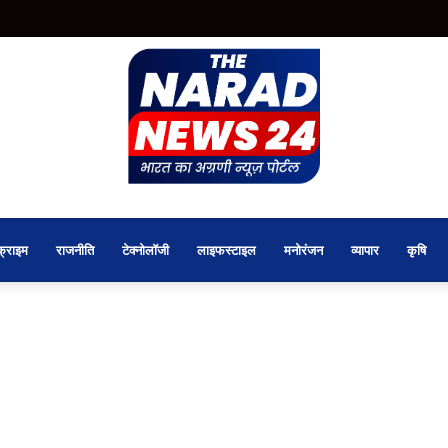
क्राइम
राजनीति
टेक्नोलॉजी
लाइफस्टाइल
मनोरंजन
व्यापार
कृषि