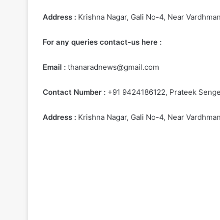
Address :
Krishna Nagar, Gali No-4, Near Vardhman 
For any queries contact-us here :
Email :
thanaradnews@gmail.com
Contact Number :
+91 9424186122, Prateek Senger
Address :
Krishna Nagar, Gali No-4, Near Vardhman 