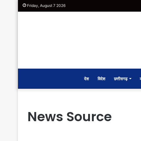
Friday, August 7 2026
देश
विदेश
छत्तीसगढ़
News Source