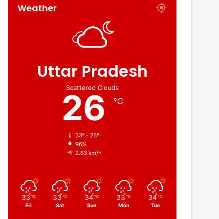
Weather
Uttar Pradesh
Scattered Clouds
26
℃
33º - 26º
96%
2.63 km/h
33
33
34
33
34
℃
℃
℃
℃
℃
Fri
Sat
Sun
Mon
Tue