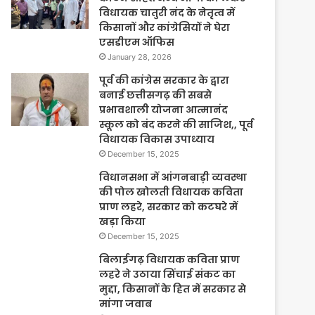
विधायक चातुरी नंद के नेतृत्व में
किसानों और कांग्रेसियों ने घेरा
एसडीएम ऑफिस
January 28, 2026
पूर्व की कांग्रेस सरकार के द्वारा
बनाई छत्तीसगढ़ की सबसे
प्रभावशाली योजना आत्मानंद
स्कूल को बंद करने की साजिश,, पूर्व
विधायक विकास उपाध्याय
December 15, 2025
विधानसभा में आंगनबाड़ी व्यवस्था
की पोल खोलती विधायक कविता
प्राण लहरे, सरकार को कटघरे में
खड़ा किया
December 15, 2025
बिलाईगढ़ विधायक कविता प्राण
लहरे ने उठाया सिंचाई संकट का
मुद्दा, किसानों के हित में सरकार से
मांगा जवाब