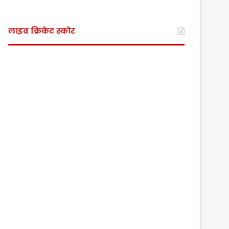
लाइव क्रिकेट स्कोर