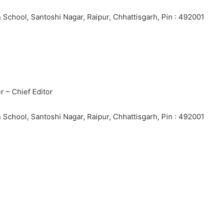
School, Santoshi Nagar, Raipur, Chhattisgarh, Pin : 492001
 – Chief Editor
School, Santoshi Nagar, Raipur, Chhattisgarh, Pin : 492001