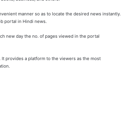
venient manner so as to locate the desired news instantly.
b portal in Hindi news.
ch new day the no. of pages viewed in the portal
 It provides a platform to the viewers as the most
tion.