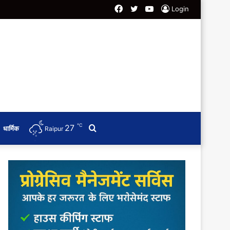
Facebook
Twitter
YouTube
Login
℃
27
Search
धार्मिक
Raipur
for