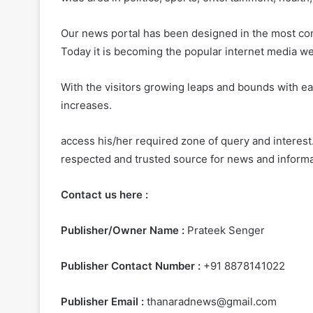
Our news portal has been designed in the most con
Today it is becoming the popular internet media we
With the visitors growing leaps and bounds with ea
increases.
access his/her required zone of query and interest.
respected and trusted source for news and informa
Contact us here :
Publisher/Owner Name :
Prateek Senger
Publisher Contact Number :
+91 8878141022
Publisher Email :
thanaradnews@gmail.com